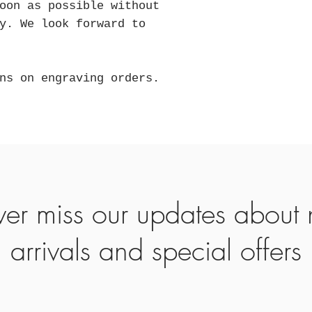
oon as possible without
y. We look forward to
ns on engraving orders.
er miss our updates about
arrivals and special offers