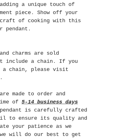
adding a unique touch of
ment piece. Show off your
craft of cooking with this
r pendant.
and charms are sold
t include a chain. If you
 a chain, please visit
.
are made to order and
time of
5-14 business days
pendant is carefully crafted
il to ensure its quality and
ate your patience as we
we will do our best to get