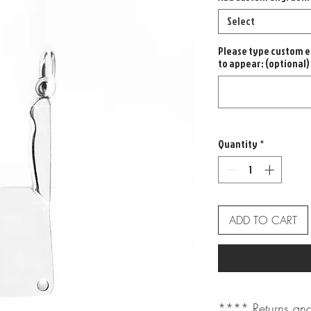
Select
Please type custom e
to appear: (optional)
Quantity
*
ADD TO CART
**** Returns and