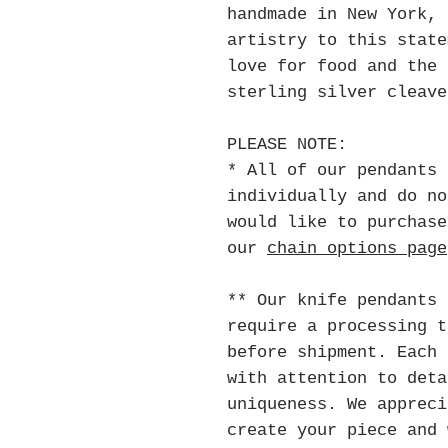
handmade in New York, 
artistry to this state
love for food and the 
sterling silver cleave
PLEASE NOTE:
* All of our pendants 
individually and do no
would like to purchase
our
chain options page
** Our knife pendants 
require a processing 
before shipment. Each 
with attention to deta
uniqueness. We appreci
create your piece and 