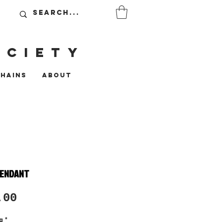
OCIETy
CHAINS
ABOUT
PENDANT
Sale
.00
Price
g
*