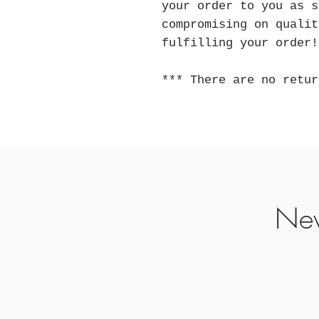
your order to you as s
compromising on qualit
fulfilling your order!
*** There are no retur
Nev