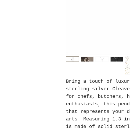
Bring a touch of luxu
sterling silver Cleave
for chefs, butchers, h
enthusiasts, this pend
that represents your d
arts. Measuring 1.3 in
is made of solid sterl