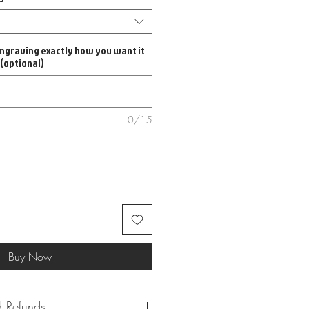
ngraving exactly how you want it
 (optional)
0/15
Buy Now
 Refunds