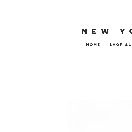
NEW Y
HOME
SHOP AL