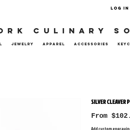
LOG IN
ORK CULINARY S
L
JEWELRY
APPAREL
ACCESSORIES
KEY
SILVER CLEAVER 
From
$102
Add custom engravin