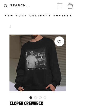
CLOPEN CREWNECK