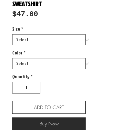
SWEATSHIRT
Price
$47.00
Size
*
Color
*
Quantity
*
ADD TO CART
Buy Now