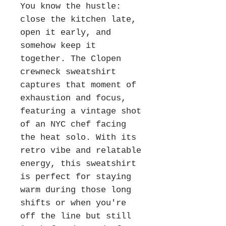
You know the hustle:
close the kitchen late,
open it early, and
somehow keep it
together. The Clopen
crewneck sweatshirt
captures that moment of
exhaustion and focus,
featuring a vintage shot
of an NYC chef facing
the heat solo. With its
retro vibe and relatable
energy, this sweatshirt
is perfect for staying
warm during those long
shifts or when you're
off the line but still