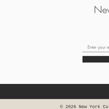
Nev
© 2026 New York Cu