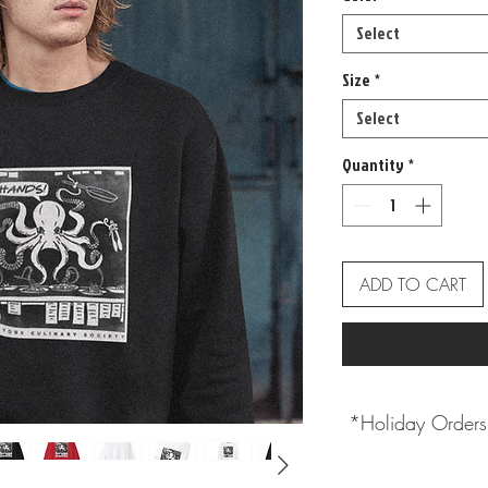
Select
Size
*
Select
Quantity
*
ADD TO CART
*Holiday Orders 