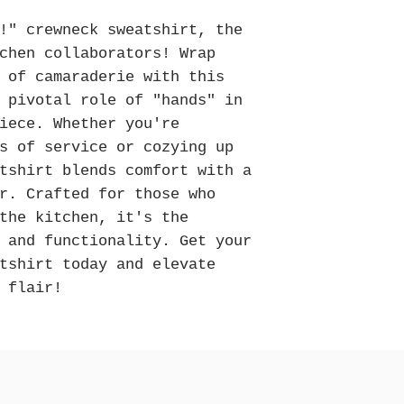
Please note that all it
to create. To ensure d
!" crewneck sweatshirt, the
be placed by
Decembe
chen collaborators! Wrap
While we do our best t
 of camaraderie with this
are not guaranteed. W
 pivotal role of "hands" in
early as possible to av
iece. Whether you're
season. Thank you for 
s of service or cozying up
tshirt blends comfort with a
r. Crafted for those who
the kitchen, it's the
 and functionality. Get your
tshirt today and elevate
 flair!