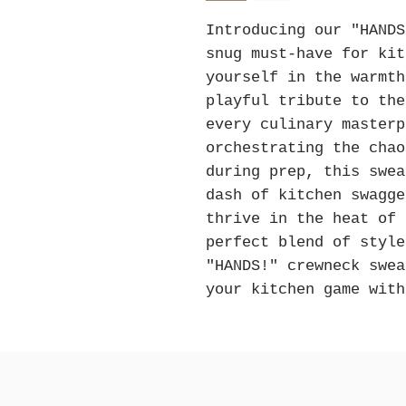
Introducing our "HANDS
snug must-have for kit
yourself in the warmth
playful tribute to the
every culinary masterp
orchestrating the chao
during prep, this swea
dash of kitchen swagge
thrive in the heat of 
perfect blend of style
"HANDS!" crewneck swea
your kitchen game with