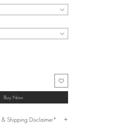
Buy Now
& Shipping Disclaimer*