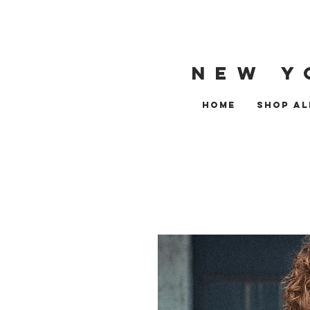
NEW Y
HOME
SHOP AL