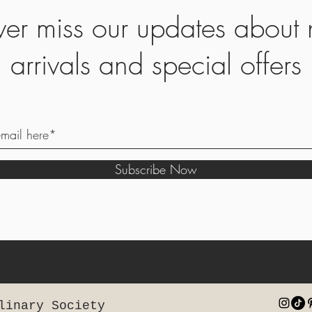
er miss our updates about
arrivals and special offers
Subscribe Now
linary Society