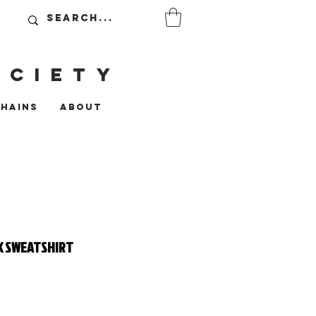
OCIETy
CHAINS
ABOUT
K SWEATSHIRT
ce