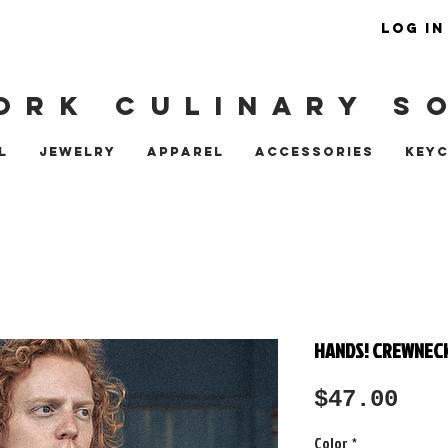
LOG IN
ORK CULINARY S
L
JEWELRY
APPAREL
ACCESSORIES
KEY
HANDS! CREWNEC
Pri
$47.00
Color
*