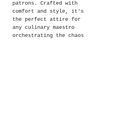
patrons. Crafted with
comfort and style, it's
the perfect attire for
any culinary maestro
orchestrating the chaos
of service. Get your
"HANDS!" tee today and
show some love for the
unsung heroes of the
kitchen!
*Holiday Orders & Shipping
Disclaimer*
Please note that all items are made to
order and require time to create. To
ensure delivery by December 25th,
Never miss our updates