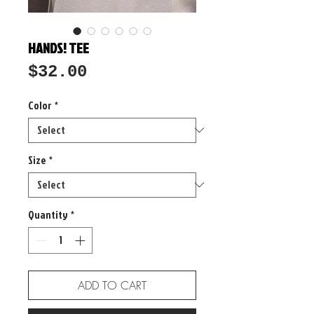
HANDS! TEE
Price
$32.00
Color
*
Size
*
Quantity
*
ADD TO CART