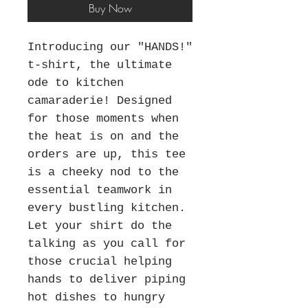
Buy Now
Introducing our "HANDS!"
t-shirt, the ultimate
ode to kitchen
camaraderie! Designed
for those moments when
the heat is on and the
orders are up, this tee
is a cheeky nod to the
essential teamwork in
every bustling kitchen.
Let your shirt do the
talking as you call for
those crucial helping
hands to deliver piping
hot dishes to hungry