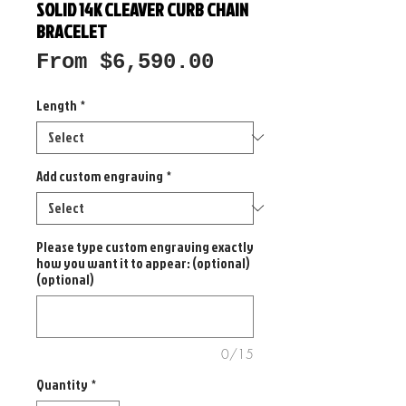
SOLID 14K CLEAVER CURB CHAIN
BRACELET
Sale
From
$6,590.00
Price
Length
*
Add custom engraving
*
Please type custom engraving exactly
how you want it to appear: (optional)
(optional)
0/15
Quantity
*