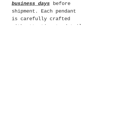
business days
before
shipment. Each pendant
is carefully crafted
with attention to detail
to ensure its quality
and uniqueness. We
appreciate your patience
as we create your piece
and we will do our best
to get your order to you
as soon as possible
without compromising on
quality. We look forward
to fulfilling your
order!
**There are no