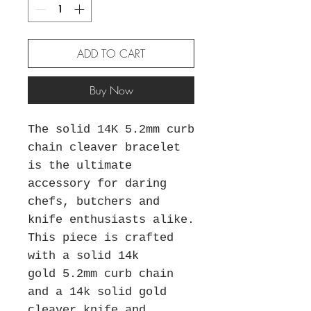
ADD TO CART
Buy Now
The solid 14K 5.2mm curb
chain cleaver bracelet
is the ultimate
accessory for daring
chefs, butchers and
knife enthusiasts alike.
This piece is crafted
with a solid 14k
gold 5.2mm curb chain
and a 14k solid gold
cleaver knife and