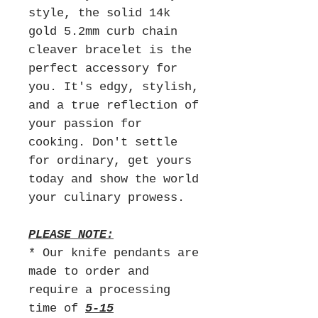
style, the solid 14k
gold 5.2mm curb chain
cleaver bracelet is the
perfect accessory for
you. It's edgy, stylish,
and a true reflection of
your passion for
cooking. Don't settle
for ordinary, get yours
today and show the world
your culinary prowess.
PLEASE NOTE:
* Our knife pendants are
made to order and
require a processing
time of
5-15