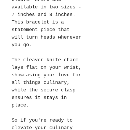
available in two sizes -
7 inches and 8 inches.
This bracelet is a
statement piece that
will turn heads wherever
you go.
The cleaver knife charm
lays flat on your wrist,
showcasing your love for
all things culinary,
while the secure clasp
ensures it stays in
place.
So if you're ready to
elevate your culinary