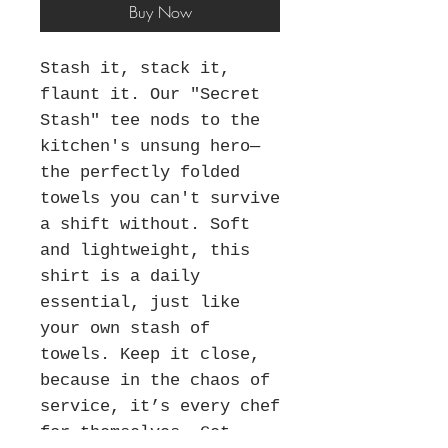
Buy Now
Stash it, stack it,
flaunt it. Our "Secret
Stash" tee nods to the
kitchen's unsung hero—
the perfectly folded
towels you can't survive
a shift without. Soft
and lightweight, this
shirt is a daily
essential, just like
your own stash of
towels. Keep it close,
because in the chaos of
service, it’s every chef
for themselves. Get