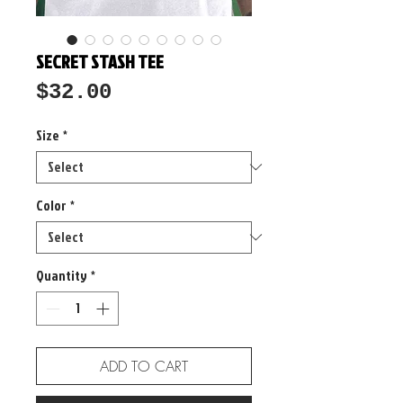
SECRET STASH TEE
Price
$32.00
Size
*
Color
*
Quantity
*
ADD TO CART