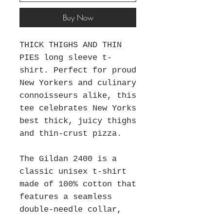
Buy Now
THICK THIGHS AND THIN
PIES long sleeve t-
shirt. Perfect for proud
New Yorkers and culinary
connoisseurs alike, this
tee celebrates New Yorks
best thick, juicy thighs
and thin-crust pizza.
The Gildan 2400 is a
classic unisex t-shirt
made of 100% cotton that
features a seamless
double-needle collar,