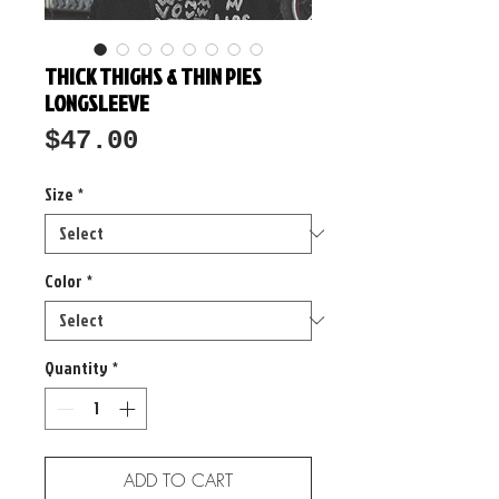
THICK THIGHS & THIN PIES
LONGSLEEVE
Price
$47.00
Size
*
Color
*
Quantity
*
ADD TO CART