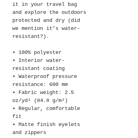
it in your travel bag 
and explore the outdoors 
protected and dry (did 
we mention it’s water-
resistant?).
• 100% polyester 
• Interior water-
resistant coating
• Waterproof pressure 
resistance: 600 mm
• Fabric weight: 2.5 
oz/yd² (84.8 g/m²)
• Regular, comfortable 
fit
• Matte finish eyelets 
and zippers