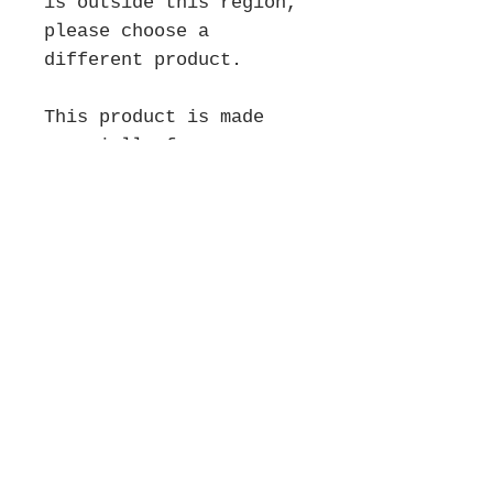
is outside this region, 
please choose a 
different product.
This product is made 
especially for you as 
soon as you place an 
order, which is why it 
takes us a bit longer to 
deliver it to you. 
Making products on 
demand instead of in 
bulk helps reduce 
overproduction, so thank 
you for making 
thoughtful purchasing 
decisions!