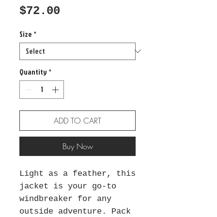
Price
$72.00
Size
*
Quantity
*
ADD TO CART
Buy Now
Light as a feather, this 
jacket is your go-to 
windbreaker for any 
outside adventure. Pack 