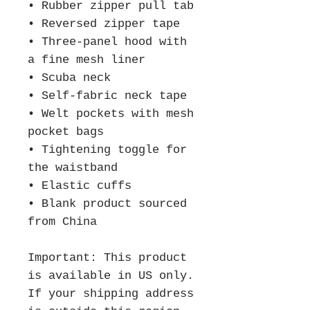
• Rubber zipper pull tab
• Reversed zipper tape
• Three-panel hood with 
a fine mesh liner
• Scuba neck
• Self-fabric neck tape
• Welt pockets with mesh 
pocket bags
• Tightening toggle for 
the waistband
• Elastic cuffs
• Blank product sourced 
from China
Important: This product 
is available in US only. 
If your shipping address 