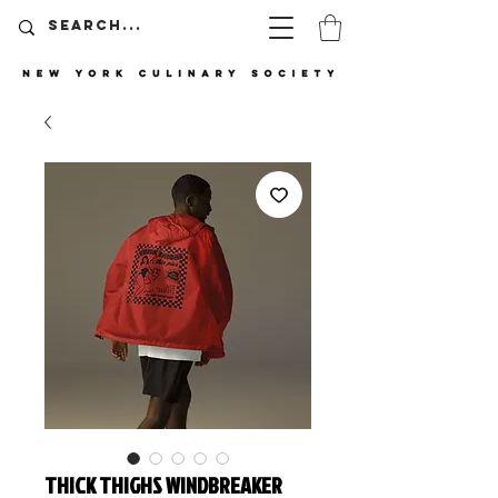
THICK THIGHS WINDBREAKER