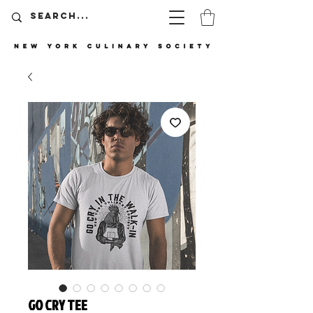
GO CRY TEE