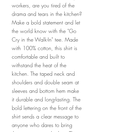
workers, are you tired of the
drama and tears in the kitchen?
Make a bold statement and let
the world know with the "Go
Cry in the Walk-In" tee. Made
with 100% cotton, this shirt is
comfortable and built to
withstand the heat of the
kitchen. The taped neck and
shoulders and double seam at
sleeves and bottom hem make
it durable and long-lasting. The
bold lettering on the front of the
shirt sends a clear message to
anyone who dares to bring