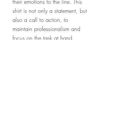
their emotions to the line. This
shirt is not only a statement, but
also a call to action, to
maintain professionalism and
focus on the task at hand.
Don't let the drama bring you
down, make a statement with
the "Go Cry in the Walk-In" t-
shirt."
*Holiday Orders & Shipping
Disclaimer*
Please note that all items are made to
order and require time to create. To
ensure delivery by December 25th,
Never miss our updates
orders must be placed by
December