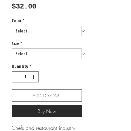
Price
$32.00
Color
*
Size
*
Quantity
*
ADD TO CART
Buy Now
Chefs and restaurant industry