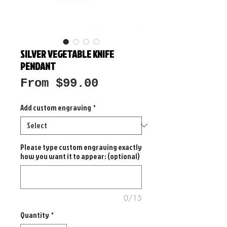
SILVER VEGETABLE KNIFE
PENDANT
Sale
From
$99.00
Price
Add custom engraving
*
Please type custom engraving exactly
how you want it to appear: (optional)
0/15
Quantity
*