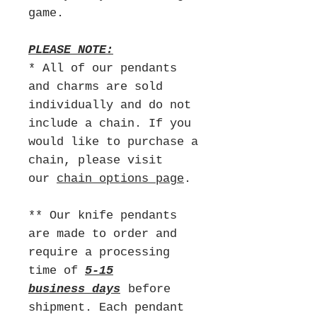
game.
PLEASE NOTE:
* All of our pendants
and charms are sold
individually and do not
include a chain. If you
would like to purchase a
chain, please visit
our
chain options page
.
** Our knife pendants
are made to order and
require a processing
time of
5-15
business days
before
shipment. Each pendant