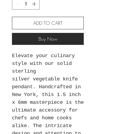
ADD TO CART
Buy Now
Elevate your culinary
style with our solid
sterling
silver vegetable knife
pendant. Handcrafted in
New York, this 1.5 inch
x 6mm masterpiece is the
ultimate accessory for
chefs and home cooks
alike. The intricate
design and attention to