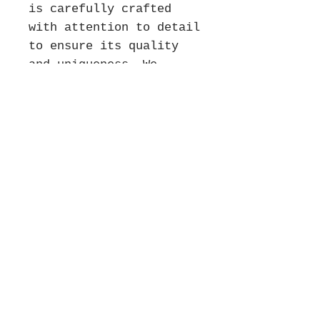
is carefully crafted
with attention to detail
to ensure its quality
and uniqueness. We
appreciate your patience
as we create your piece
and we will do our best
to get your order to you
as soon as possible
without compromising on
quality. We look forward
to fulfilling your
order!
*** There are no
returns on engraving
orders.