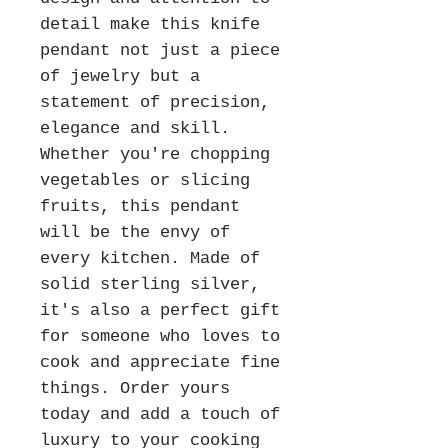
detail make this knife
pendant not just a piece
of jewelry but a
statement of precision,
elegance and skill.
Whether you're chopping
vegetables or slicing
fruits, this pendant
will be the envy of
every kitchen. Made of
solid sterling silver,
it's also a perfect gift
for someone who loves to
cook and appreciate fine
things. Order yours
today and add a touch of
luxury to your cooking